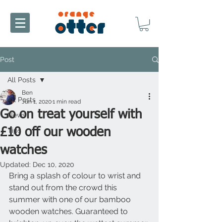
Post
All Posts
Ben
All Posts
Jun 1, 2020
1 min read
Go on treat yourself with
News
£10 off our wooden
Tips
watches
Updated:
Dec 10, 2020
Bring a splash of colour to wrist and 
stand out from the crowd this 
summer with one of our bamboo 
wooden watches. Guaranteed to 