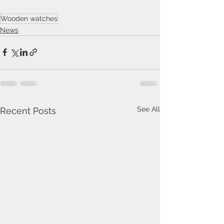
Wooden watches
News
See All
Recent Posts