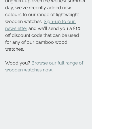
brighten-up even the wettest summer 
day, we've recently added new 
colours to our range of lightweight 
wooden watches. 
Sign-up to our 
newsletter
 and we'll send you a £10 
off discount code that can be used 
for any of our bamboo wood 
watches.
Wood you? 
Browse our full range of 
wooden watches now
.