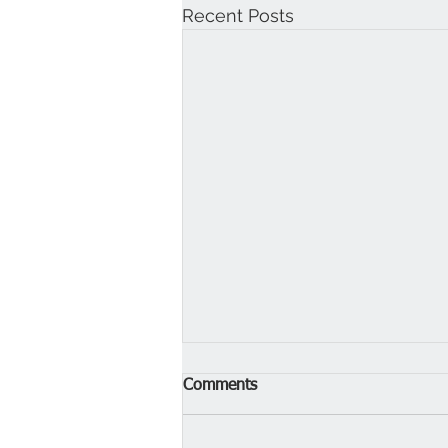
Recent Posts
Comments