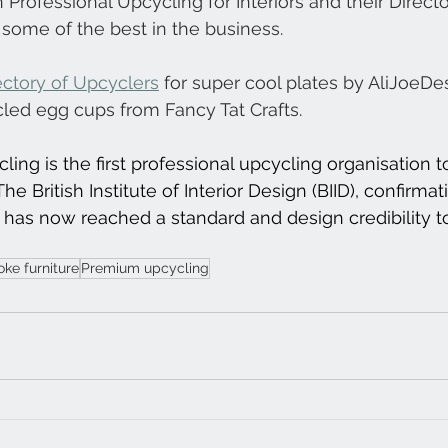
 Professional Upcycling for Interiors and their Directo
some of the best in the business.
ectory of Upcyclers
 for super cool plates by AliJoeDe
cled egg cups from Fancy Tat Crafts.
ing is the first professional upcycling organisation
he British Institute of Interior Design (BIID), confirmat
has now reached a standard and design credibility t
ke furniture
Premium upcycling