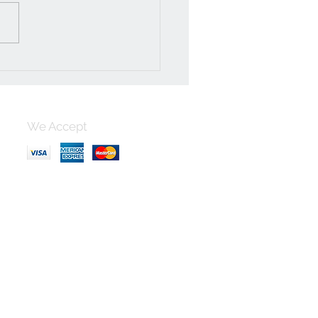
We Accept