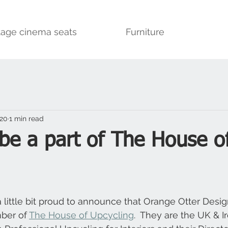
tage cinema seats
Furniture
020
1 min read
be a part of The House o
a little bit proud to announce that Orange Otter Desi
ber of 
The House of Upcycling
.  They are the UK & Ir