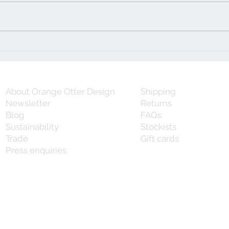
Five simple steps to owning
that perfect piece of vintage
furniture
About Orange Otter Design
Shipping
Newsletter
Returns
Blog
FAQs
Sustainability
Stockists
Trade
Gift cards
Press enquiries