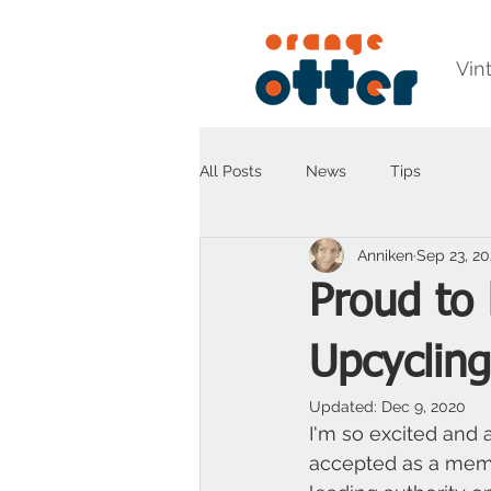
Vin
All Posts
News
Tips
Anniken
Sep 23, 2
Proud to 
Upcycling
Updated:
Dec 9, 2020
I'm so excited and 
accepted as a mem