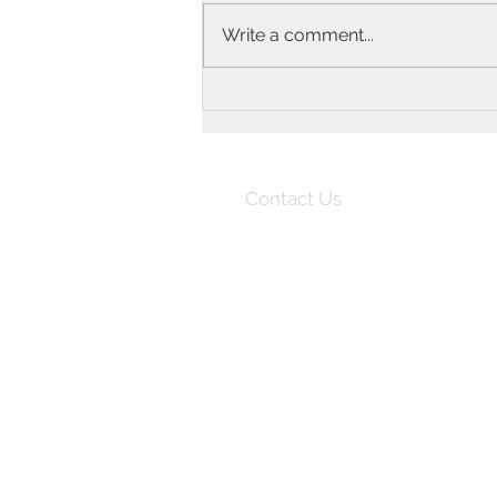
Write a comment...
Upcycled and uplifting
furnishings to update your
home
Contact Us
07747 111610
info@orangeotter.co.uk
Unit 8
Home Farm
Loseley Park
Guildford
Surrey
GU3 1HS
England