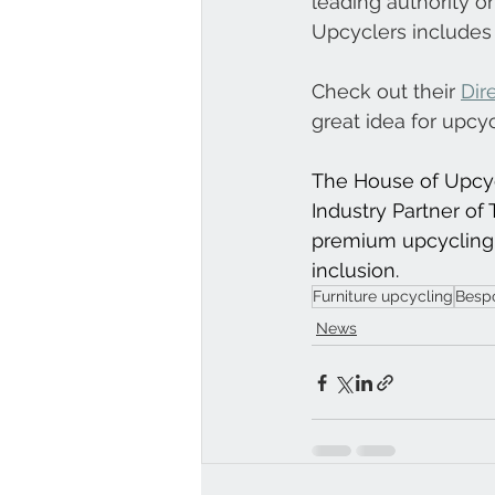
leading authority on
Upcyclers includes 
Check out their 
Dir
great idea for upcy
The House of Upcycl
Industry Partner of T
premium upcycling 
inclusion.
Furniture upcycling
Bespo
News