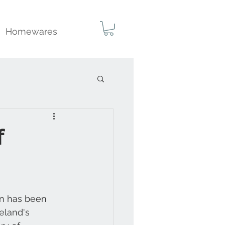
Homewares
f
gn has been 
eland's 