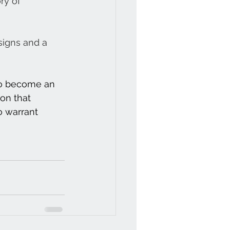
ry of 
signs and a 
 to become an 
ion that 
o warrant 