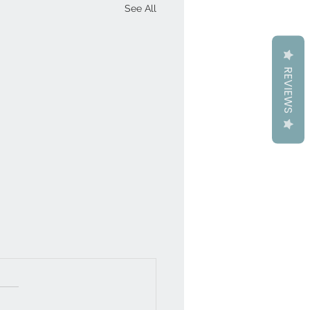
See All
REVIEWS