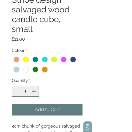
salvaged wood
candle cube,
small
Price
£11.00
Colour
*
Quantity
*
Add to Cart
4cm chunk of gorgeous salvaged
REVIEWS