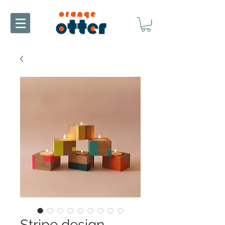
Stripe design