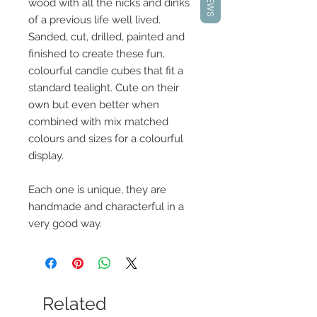
wood with all the nicks and dinks
of a previous life well lived.
Sanded, cut, drilled, painted and
finished to create these fun,
colourful candle cubes that fit a
standard tealight. Cute on their
own but even better when
combined with mix matched
colours and sizes for a colourful
display.
Each one is unique, they are
handmade and characterful in a
very good way.
Related