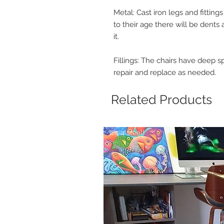
Metal: Cast iron legs and fittin
to their age there will be dents 
it.
Fillings: The chairs have deep s
repair and replace as needed.
Related Products
It's a steal!