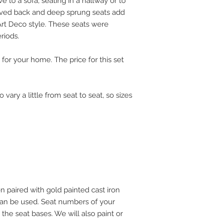
ve to a sofa, seating in a hallway or to
rved back and deep sprung seats add
Art Deco style. These seats were
riods.
 for your home. The price for this set
ary a little from seat to seat, so sizes
 paired with gold painted cast iron
s can be used. Seat numbers of your
the seat bases. We will also paint or