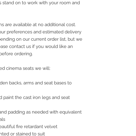
s stand on to work with your room and
s are available at no additional cost.
your preferences and estimated delivery
ending on our current order list, but we
ease contact us if you would like an
 before ordering.
hed cinema seats we will:
ooden backs, arms and seat bases to
d paint the cast iron legs and seat
 and padding as needed with equivalent
als
eautiful fire retardant velvet
ted or stained to suit