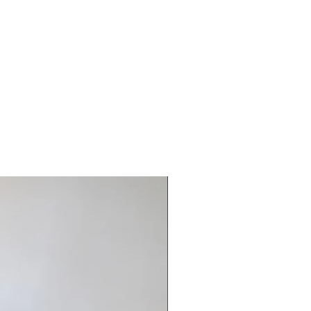
Ready to ship