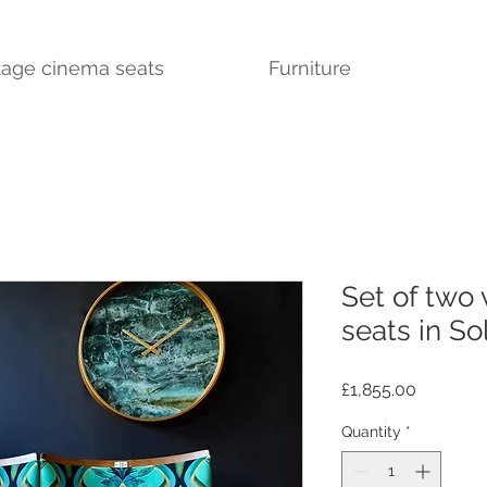
tage cinema seats
Furniture
Set of two
seats in Sol
Price
£1,855.00
Quantity
*