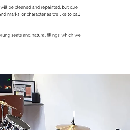
gs will be cleaned and repainted, but due
and marks, or character as we like to call
prung seats and natural fillings, which we