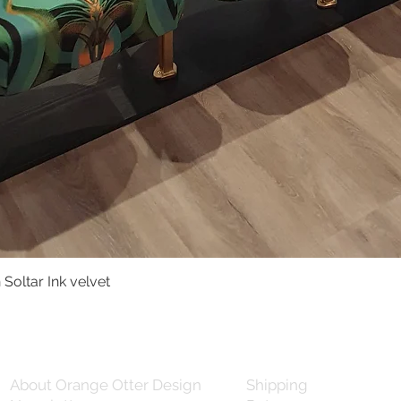
Soltar Ink velvet
Quick View
About Orange Otter Design
Shipping