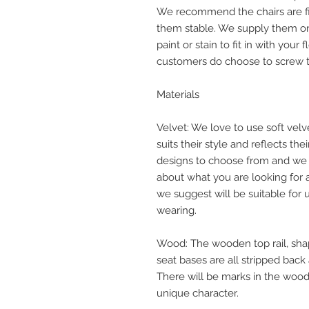
We recommend the chairs are fix
them stable. We supply them o
paint or stain to fit in with your
customers do choose to screw th
Materials
Velvet: We love to use soft velv
suits their style and reflects the
designs to choose from and we 
about what you are looking for
we suggest will be suitable for u
wearing.
Wood: The wooden top rail, sha
seat bases are all stripped back
There will be marks in the wood 
unique character.