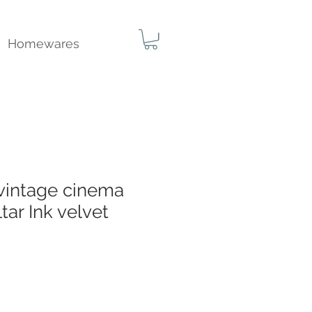
Homewares
 vintage cinema
tar Ink velvet