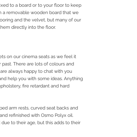
ed to a board or to your floor to keep
n a removable wooden board that we
 flooring and the velvet, but many of our
em directly into the floor.
ets on our cinema seats as we feel it
ir past. There are lots of colours and
are always happy to chat with you
 and help you with some ideas. Anything
pholstery, fire retardant and hard
ped arm rests, curved seat backs and
 and refinished with Osmo Polyx oil.
due to their age, but this adds to their