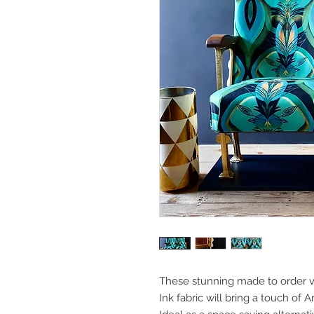
These stunning made to order vi
Ink fabric will bring a touch of