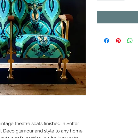
ntage theatre seats finished in Soltar
 Art Deco glamour and style to any home.