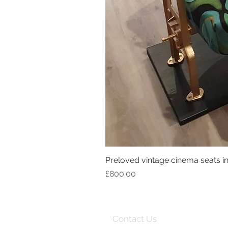
Preloved vintage cinema seats in 
Price
£800.00
Contact Us