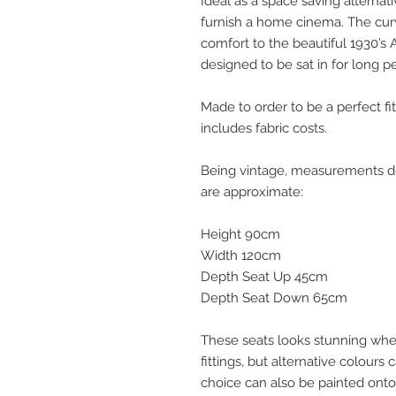
Ideal as a space saving alternati
furnish a home cinema. The cu
comfort to the beautiful 1930’s 
designed to be sat in for long pe
Made to order to be a perfect fit
includes fabric costs.
Being vintage, measurements do v
are approximate:
Height 90cm
Width 120cm
Depth Seat Up 45cm
Depth Seat Down 65cm
These seats looks stunning when
fittings, but alternative colour
choice can also be painted onto 