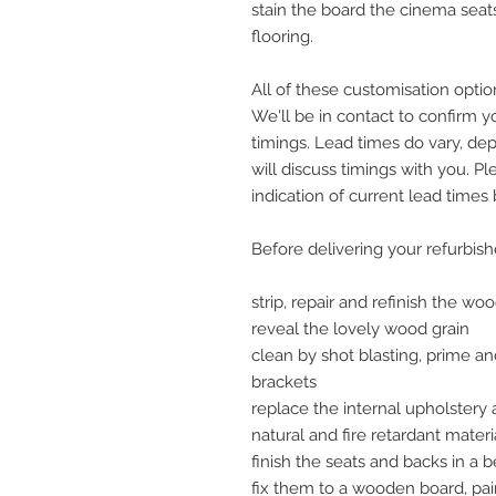
stain the board the cinema seat
flooring.
All of these customisation option
We'll be in contact to confirm 
timings. Lead times do vary, dep
will discuss timings with you. Pl
indication of current lead times
Before delivering your refurbis
strip, repair and refinish the w
reveal the lovely wood grain
clean by shot blasting, prime an
brackets
replace the internal upholstery
natural and fire retardant materi
finish the seats and backs in a b
fix them to a wooden board, pain